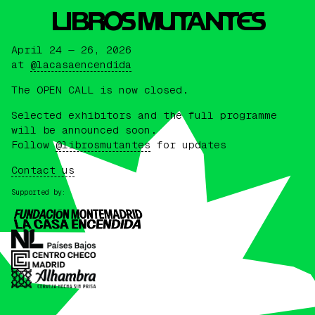
L
I
BROS MUTANTES
April 24 — 26, 2026
at
@lacasaencendida
The OPEN CALL is now closed.
Selected exhibitors and the full programme
will be announced soon.
Follow
@librosmutantes
for updates
Contact us
Supported by: