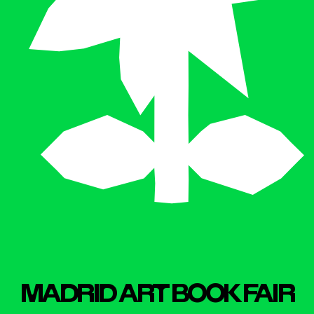
MADR
I
D ART BOOK FA
I
R