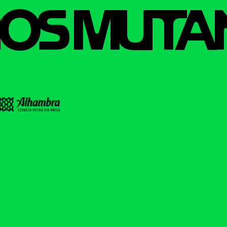
OS MUTA