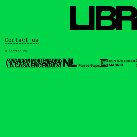
L
I
BR
Contact us
Supported by: