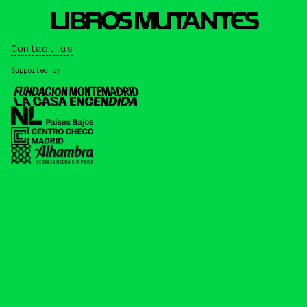
L
I
BROS MUTANTES
Contact us
Supported by: