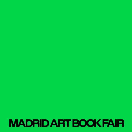
MADR
I
D ART BOOK FA
I
R